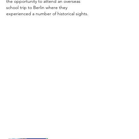
the opportunity to attend an overseas
school trip to Berlin where they
experienced a number of historical sights.