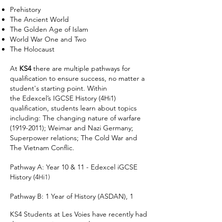
Prehistory
The Ancient World
The Golden Age of Islam
World War One and Two
The Holocaust
At
KS4
there are multiple pathways for
qualification to ensure success, no matter a
student's starting point. Within
the
Edexcel’s IGCSE History (4Hi1)
qualification, students learn about topics
including: The changing nature of warfare
(1919-2011)
; Weimar and Nazi Germany;
Superpower relations; The Cold War and
The Vietnam Conflic.
Pathway A: Year 10 & 11 - Edexcel iGCSE
History (4
Hi1)
Pathway B: 1 Year of History (ASDAN), 1
KS4 Students at Les Voies have recently had