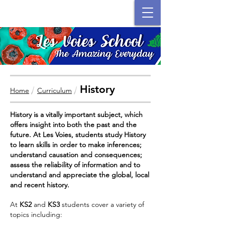
History
/
/
Home
Curriculum
History is a vitally important subject, which
offers insight into both the past and the
future. At Les Voies, students study History
to learn skills in order to make inferences;
understand causation and consequences;
assess the reliability of information and to
understand and appreciate the global, local
and recent history.
At
KS2
and
KS3
students cover a variety of
topics including: