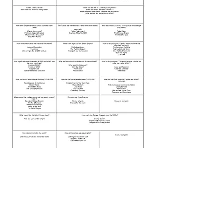
happy
getting the
She is
, she’s