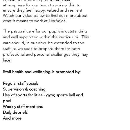
atmosphere for our team to work within to
ensure they feel happy, valued and resilient.
Watch our video below to find out more about
what it means to work at Les Voies.
The pastoral care for our pupils is outstanding
and well supported within the curriculum. This
care should, in our view, be extended to the
staff, as we seek to prepare them for both
professional and personal challenges they may
face.
Staff health and wellbeing is promoted by:
Regular staff socials
Supervision & coaching
Use of sports facilities - gy
m; sports hall and
pool
Weekly staff mentions
Daily debriefs
And more