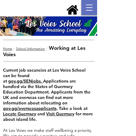
Working at Les
/
/
Home
School Information
Voies
Current job vacancies at Les Voies School
can be found
at
gov.gg/SENjobs.
Applications are
handled via the States of Guernsey
Education Department. Applicants from the
UK and overseas can find out more
information about relocating on
gov.gg/overseasapplicants
. Take a look at
Locate Guernsey
and
Visit Guernsey
for more
about island life.
At Les Voies we make staff wellbeing a priority.
We aim to provide a positive and safe