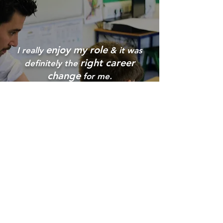
enjoy my role
I really
& it was
right career
definitely the
change
for me.
Collings Road,
St Peter
Port,
Guernsey,
GY1 1FW